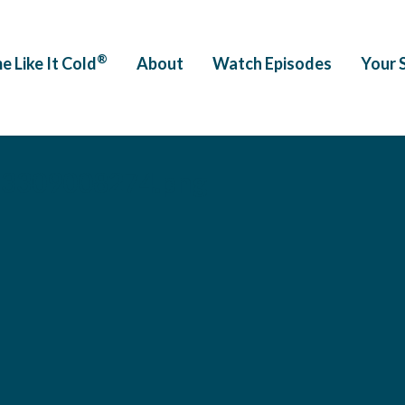
®
e Like It Cold
About
Watch Episodes
Your 
563309008274.png