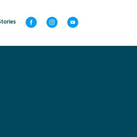
Stories