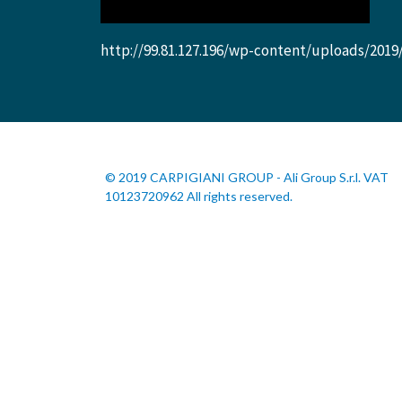
http://99.81.127.196/wp-content/uploads/2019
© 2019 CARPIGIANI GROUP - Ali Group S.r.l. VAT
10123720962 All rights reserved.