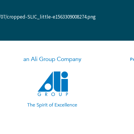
/07/cropped-SLIC_little-e1563309008274.png
Pr