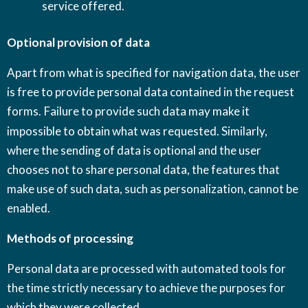
service offered.
Optional provision of data
Apart from what is specified for navigation data, the user
is free to provide personal data contained in the request
forms.
Failure to provide such data may make it
impossible to obtain what was requested. Similarly,
where the sending of data is optional and the user
chooses not to share personal data, the features that
make use of such data, such as personalization, cannot be
enabled.
Methods of processing
Personal data are processed with automated tools for
the time strictly necessary to achieve the purposes for
which they were collected.