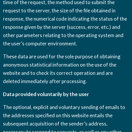
time of the request, the method used to submit the
request to the server, the size of the file obtained in
response, the numerical code indicating the status of the
response given by the server (success, error, etc.) and
other parameters relating to the operating system and
the user’s computer environment.
These data are used for the sole purpose of obtaining
anonymous statistical information on the use of the
website and to check its correct operation and are
deleted immediately after processing.
Data provided voluntarily by the user
The optional, explicit and voluntary sending of emails to
the addresses specified on this website entails the
subsequent acquisition of the sender’s address,
necessary to respond to requests, as well as any other