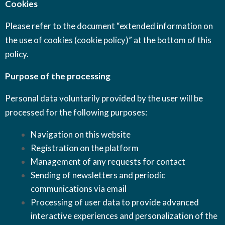
Cookies
Please refer to the document “extended information on
the use of cookies (cookie policy)” at the bottom of this
policy.
Purpose of the processing
Personal data voluntarily provided by the user will be
processed for the following purposes:
Navigation on this website
Registration on the platform
Management of any requests for contact
Sending of newsletters and periodic
communications via email
Processing of user data to provide advanced
interactive experiences and personalization of the