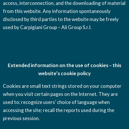
access, interconnection, and the downloading of material
from this website. Any information spontaneously
disclosed by third parties to the website may be freely
used by Carpigiani Group – Ali Group S.r.l.
Extended information on the use of cookies – this
website’s cookie policy
Cookies are small text strings stored on your computer
when you visit certain pages on the Internet. They are
used to: recognize users’ choice of language when
accessing the site; recall the reports used during the
previous session.