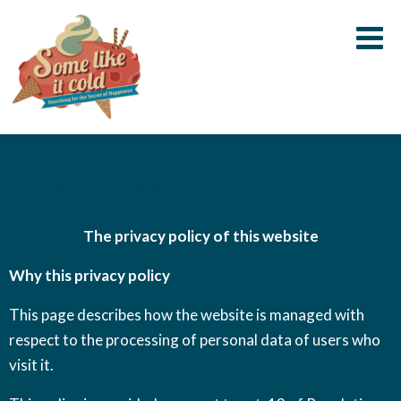
Some
Searching
Like
for the
it
secret of
Cold
happiness
Skip
Privacy policy
to
content
The privacy policy of this website
Why this privacy policy
This page describes how the website is managed with
respect to the processing of personal data of users who
visit it.