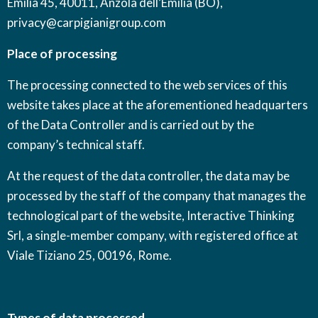
Emilia 45, 40011, Anzola dell’Emilia (BO),
privacy@carpigianigroup.com
Place of processing
The processing connected to the web services of this
website takes place at the aforementioned headquarters
of the Data Controller and is carried out by the
company’s technical staff.
At the request of the data controller, the data may be
processed by the staff of the company that manages the
technological part of the website, Interactive Thinking
Srl, a single-member company, with registered office at
Viale Tiziano 25, 00196, Rome.
Types of data processed