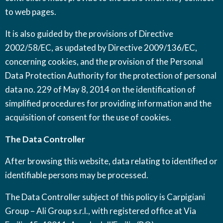
to web pages.
It is also guided by the provisions of Directive
2002/58/EC, as updated by Directive 2009/136/EC,
concerning cookies, and the provision of the Personal
Data Protection Authority for the protection of personal
data no. 229 of May 8, 2014 on the identification of
simplified procedures for providing information and the
acquisition of consent for the use of cookies.
The Data Controller
After browsing this website, data relating to identified or
identifiable persons may be processed.
The Data Controller subject of this policy is Carpigiani
Group – Ali Group s.r.l., with registered office at Via