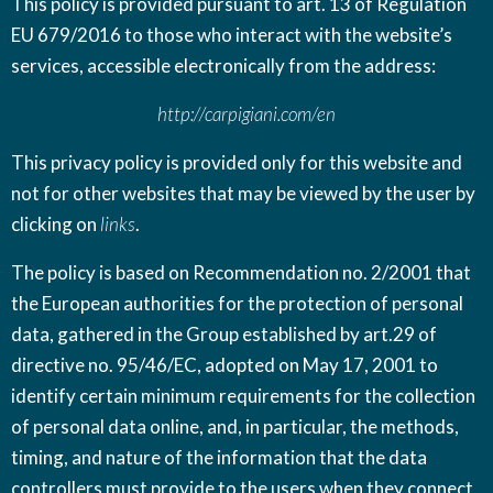
This policy is provided pursuant to art. 13 of Regulation
EU 679/2016 to those who interact with the website’s
services, accessible electronically from the address:
http://carpigiani.com/en
This privacy policy is provided only for this website and
not for other websites that may be viewed by the user by
clicking on
links
.
The policy is based on
Recommendation no. 2/2001
that
the European authorities for the protection of personal
data, gathered in the Group established by
art.29 of
directive no. 95/46/EC
, adopted on May 17, 2001 to
identify certain minimum requirements for the collection
of personal data online, and, in particular, the methods,
timing, and nature of the information that the data
controllers must provide to the users when they connect