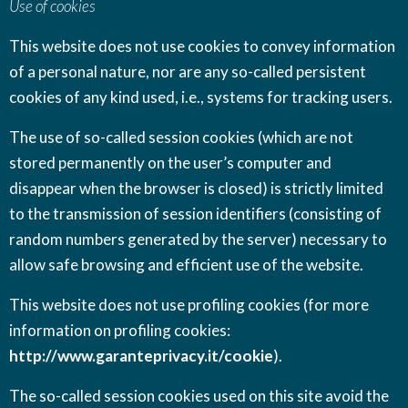
Use of cookies
This website does not use cookies to convey information
of a personal nature, nor are any so-called persistent
cookies of any kind used, i.e., systems for tracking users.
The use of so-called session cookies (which are not
stored permanently on the user’s computer and
disappear when the browser is closed) is strictly limited
to the transmission of session identifiers (consisting of
random numbers generated by the server) necessary to
allow safe browsing and efficient use of the website.
This website does not use profiling cookies (for more
information on profiling cookies:
http://www.garanteprivacy.it/cookie
).
The so-called session cookies used on this site avoid the