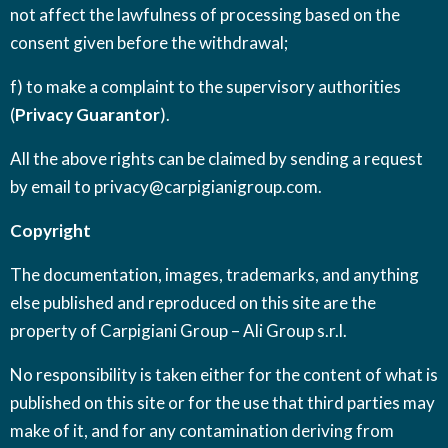
not affect the lawfulness of processing based on the
consent given before the withdrawal;
f) to make a complaint to the supervisory authorities
(
Privacy Guarantor
).
All the above rights can be claimed by sending a request
by email to
privacy@carpigianigroup.com
.
Copyright
The documentation, images, trademarks, and anything
else published and reproduced on this site are the
property of Carpigiani Group – Ali Group s.r.l.
No responsibility is taken either for the content of what is
published on this site or for the use that third parties may
make of it, and for any contamination deriving from