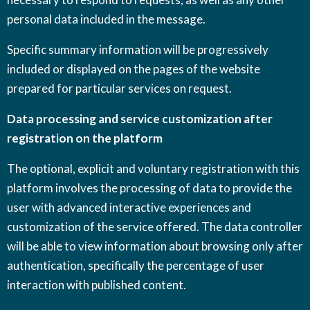
personal data included in the message.
Specific summary information will be progressively
included or displayed on the pages of the website
prepared for particular services on request.
Data processing and service customization after
registration on the platform
The optional, explicit and voluntary registration with this
platform involves the processing of data to provide the
user with advanced interactive experiences and
customization of the service offered. The data controller
will be able to view information about browsing only after
authentication, specifically the percentage of user
interaction with published content.