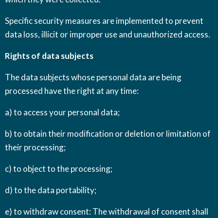
Specific security measures are implemented to prevent
data loss, illicit or improper use and unauthorized access.
Rights of data subjects
The data subjects whose personal data are being
processed have the right at any time:
a) to access your personal data;
b) to obtain their modification or deletion or limitation of
their processing;
c) to object to the processing;
d) to the data portability;
e) to withdraw consent: The withdrawal of consent shall