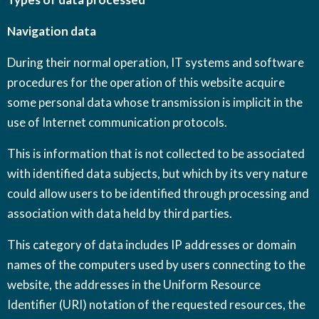
Navigation data
During their normal operation, IT systems and software
procedures for the operation of this website acquire
some personal data whose transmission is implicit in the
use of Internet communication protocols.
This is information that is not collected to be associated
with identified data subjects, but which by its very nature
could allow users to be identified through processing and
association with data held by third parties.
This category of data includes IP addresses or domain
names of the computers used by users connecting to the
website, the addresses in the Uniform Resource
Identifier (URI) notation of the requested resources, the