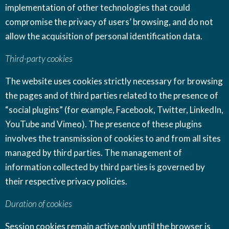
implementation of other technologies that could
compromise the privacy of users’ browsing, and do not
allow the acquisition of personal identification data.
Third-party cookies
The website uses cookies strictly necessary for browsing
the pages and of third parties related to the presence of
“social plugins” (for example, Facebook, Twitter, LinkedIn,
YouTube and Vimeo). The presence of these plugins
involves the transmission of cookies to and from all sites
managed by third parties. The management of
information collected by third parties is governed by
their respective privacy policies.
Duration of cookies
Session cookies remain active only until the browser is