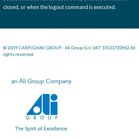
closed, or when the logout command is executed.
© 2019 CARPIGIANI GROUP - Ali Group S.r.l. VAT 10123720962 All
rights reserved.