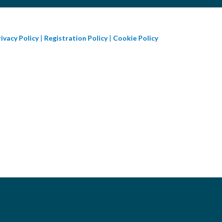
ivacy Policy
|
Registration Policy
|
Cookie Policy