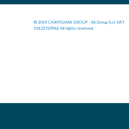
© 2019 CARPIGIANI GROUP - Ali Group S.r.l. VAT
10123720962 All rights reserved.