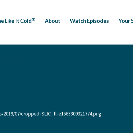
®
e Like It Cold
About
Watch Episodes
Your 
09321774.png
s/2019/07/cropped-SLIC_ll-e1563309321774.png