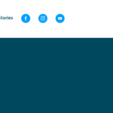
Stories