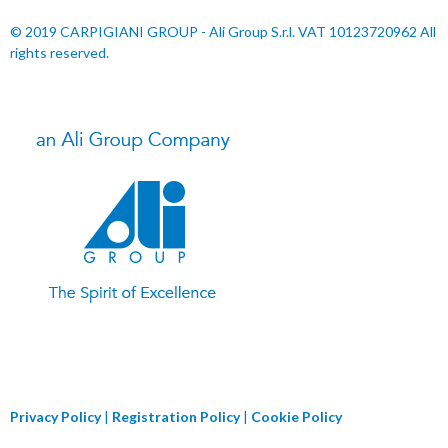
© 2019 CARPIGIANI GROUP - Ali Group S.r.l. VAT 10123720962 All
rights reserved.
Privacy Policy
|
Registration Policy
|
Cookie Policy